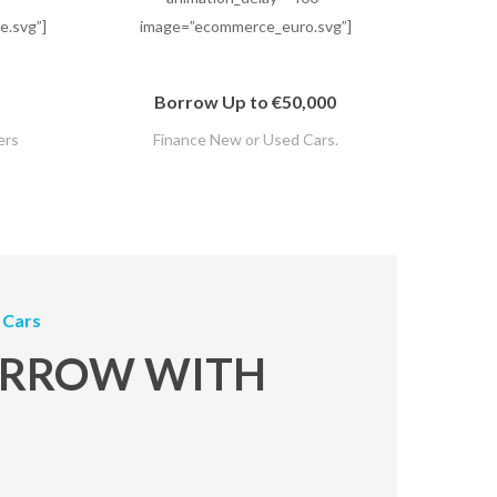
.svg”]
image=”ecommerce_euro.svg”]
Borrow Up to €50,000
ers
Finance New or Used Cars.
 Cars
RROW WITH