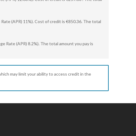
Rate (APR) 11%). Cost of credit is €850.36. The total
age Rate (APR) 8.2%). The total amount you pay is
ich may limit your ability to access credit in the