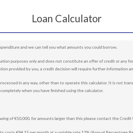
Loan Calculator
penditure and we can tell you what amounts you could borrow.
rmation purposes only and does not constitute an offer of credit or any
tion provided by you, a credit decision will require further information an
rocessed in any way, other than to operate this calculator. It is not tra
completely when you have finished using the calculator.
ing of €50,000, for amounts larger than this please contact the Credit 
ts costs €94.15 per month at a variable rate 12% (Annual Percentage Rat