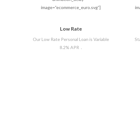
image=”ecommerce_euro.svg”]
im
Low Rate
Our Low Rate Personal Loan is Variable
St
8.2% APR .