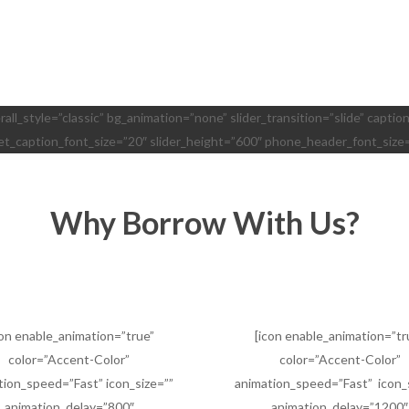
erall_style=”classic” bg_animation=”none” slider_transition=”slide” capt
let_caption_font_size=”20″ slider_height=”600″ phone_header_font_size
Why Borrow With Us?
con enable_animation=”true”
[icon enable_animation=”tr
color=”Accent-Color”
color=”Accent-Color”
tion_speed=”Fast” icon_size=””
animation_speed=”Fast” icon_
animation_delay=”800″
animation_delay=”1200″