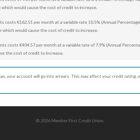
 which would cause the cost of credit to increase.
ts costs €162.51 per month at a variable rate 10.5% (Annual Percentage 
e which would cause the cost of credit to increase.
ents costs €404.57 per month at a variable rate of 7.9% (Annual Percent
e the cost of credit to increase.
 your account will go into arrears. This may affect your credit rating, wh
© 2026 Member First Credit Union.