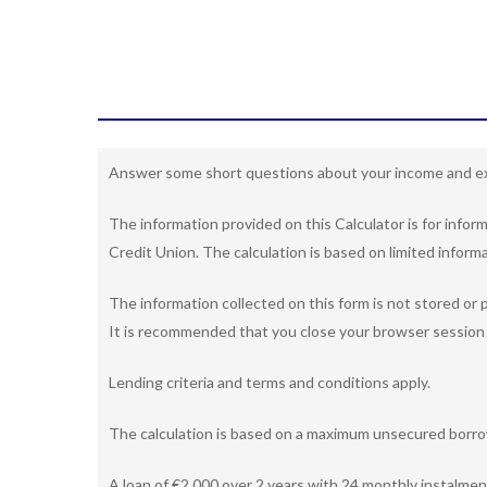
Answer some short questions about your income and ex
The information provided on this Calculator is for info
Credit Union. The calculation is based on limited informa
The information collected on this form is not stored or p
It is recommended that you close your browser session 
Lending criteria and terms and conditions apply.
The calculation is based on a maximum unsecured borrow
A loan of €2,000 over 2 years with 24 monthly instalmen