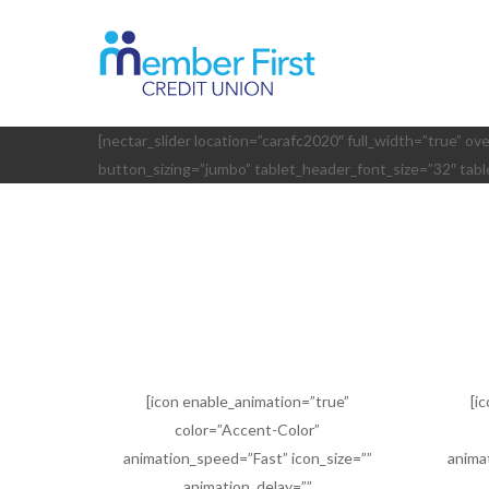
Skip
to
main
content
[nectar_slider location=”carafc2020″ full_width=”true” ov
button_sizing=”jumbo” tablet_header_font_size=”32″ tab
[icon enable_animation=”true”
[i
color=”Accent-Color”
animation_speed=”Fast” icon_size=””
anima
animation_delay=””