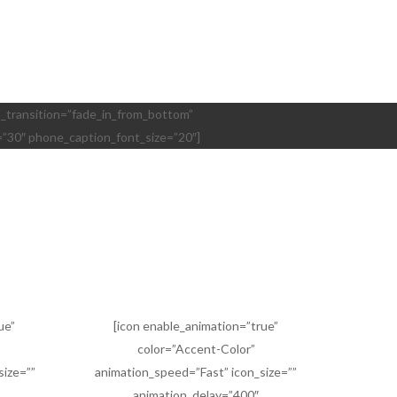
ion_transition=”fade_in_from_bottom”
=”30″ phone_caption_font_size=”20″]
ue”
[icon enable_animation=”true”
color=”Accent-Color”
size=””
animation_speed=”Fast” icon_size=””
animation_delay=”400″