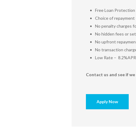
Free Loan Protection
Choice of repayment o
No penalty charges fo
No hidden fees or set
No upfront repaymen
No transaction charg
Low Rate – 8.2%APR
Contact us and see if we 
Apply Now