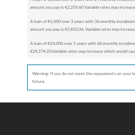
amount you pay is €2,259.60 Variable rates may increase
A loan of €5,000 over 3 years with 36 monthly instalmen
amount you pay is €5,850.36. Variable rates may increas
A loan of €20,000 over 5 years with 60 monthly instalm
€24,274.20.Variable rates may increase which would caus
Warning: If you do not meet the repayments on your loan,
future.