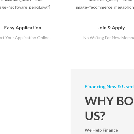
age=”software_pencil.svg”]
image=”ecommerce_megaphone
Easy Application
Join & Apply
art Your Application Online.
No Waiting For New Memb
Financing New & Used
WHY BO
US?
We Help Finance