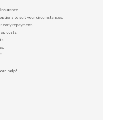
 Insurance
ptions to suit your circumstances.
r early repayment.
 up costs.
ts.
es.
*
can help!