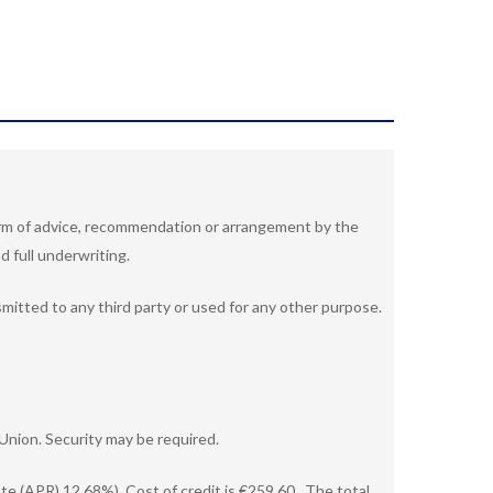
 form of advice, recommendation or arrangement by the
d full underwriting.
nsmitted to any third party or used for any other purpose.
Union. Security may be required.
e (APR) 12.68%). Cost of credit is €259.60 . The total