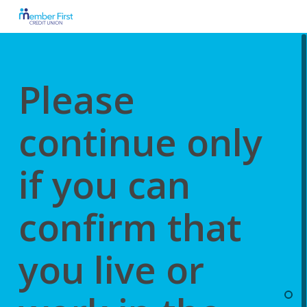
Skip
to
main
content
Please
continue only
if you can
confirm that
you live or