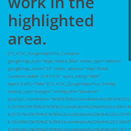
work in the
highlighted
area.
[TS_VCSC_GoogleMapsPlus_Container
googlemap_style=”style_neutral_blue” center_type=”address”
googlemap_zoom=”10″ center_address=”Main Street
Dundrum Dublin D14 PD79″ layers_biking=”false”
layers_traffic=”false”][TS_VCSC_GoogleMapsPlus_Overlay
overlay_type=”polygon” overlay_title=”Dundrum”
polytype_coordinates=”%5B%7B%22coordinates%22%3A%2253
6.2519%22%7D%2C%7B%22coordinates%22%3A%2253.29641
6.21757%22%7D%2C%7B%22coordinates%22%3A%2253.2319
6.13243%22%7D%2C%7B%22coordinates%22%3A%2253.2060
6.11663%22%7D%2C%7B%22coordinates%22%3A%2253.1871