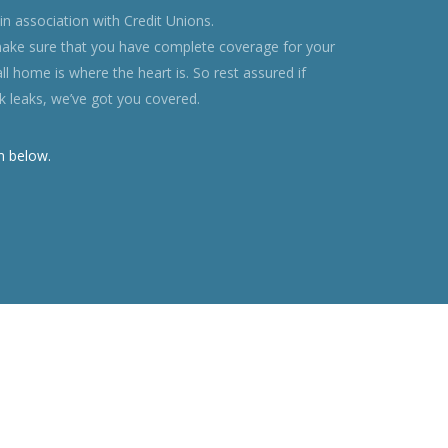
n association with Credit Unions.
ke sure that you have complete coverage for your
all home is where the heart is. So rest assured if
ank leaks, we’ve got you covered.
m below.