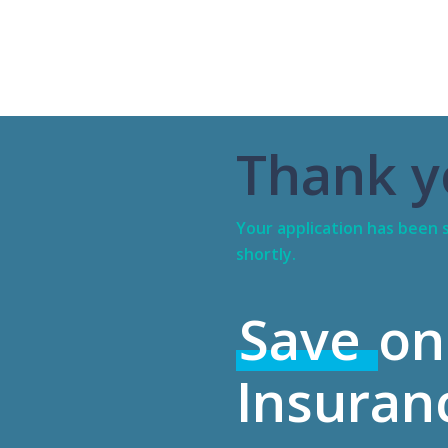
Thank y
Your application has been s
shortly.
Save
on
Insuran