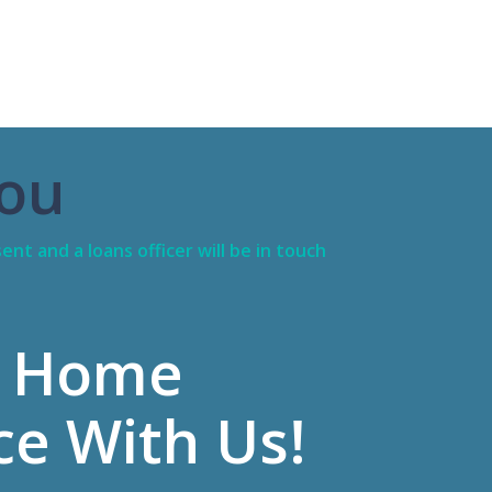
ou
ent and a loans officer will be in touch
 Home
ce With Us!