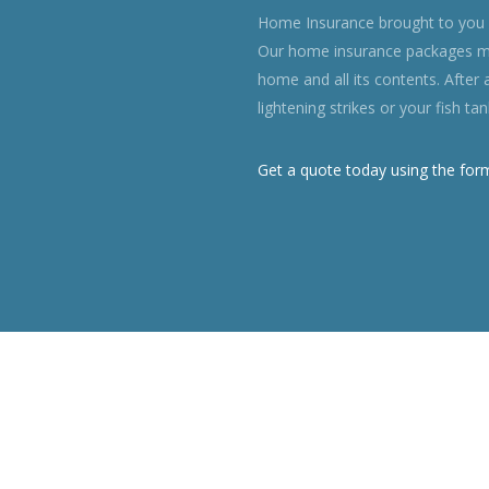
Home Insurance brought to you i
Our home insurance packages ma
home and all its contents. After 
lightening strikes or your fish t
Get a quote today using the for