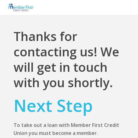
Skip
to
main
content
Thanks for
contacting us! We
will get in touch
with you shortly.
Next Step
To take out a loan with Member First Credit
Union you must become a member.