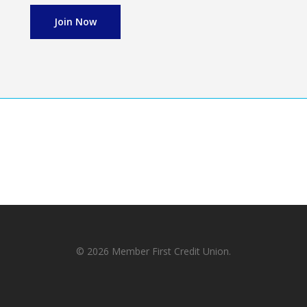
Join Now
© 2026 Member First Credit Union.