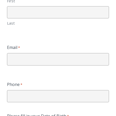
First
Last
Email
*
Phone
*
Please fill in your Date of Birth