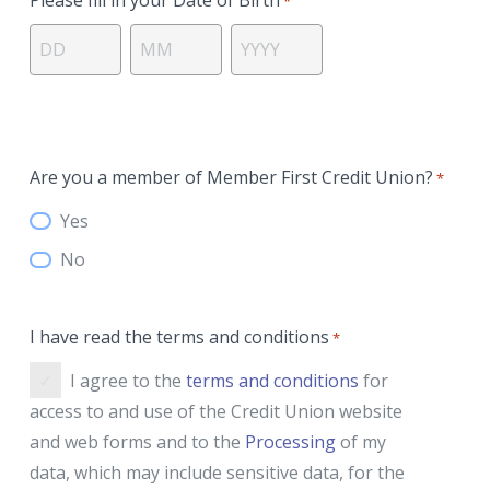
*
Day
Month
Year
Are you a member of Member First Credit Union?
*
Yes
No
I have read the terms and conditions
*
I agree to the
terms and conditions
for
access to and use of the Credit Union website
and web forms and to the
Processing
of my
data, which may include sensitive data, for the