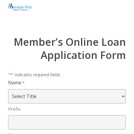
Skip
to
main
content
Member’s Online Loan
Application Form
"
" indicates required fields
*
Name
*
Prefix