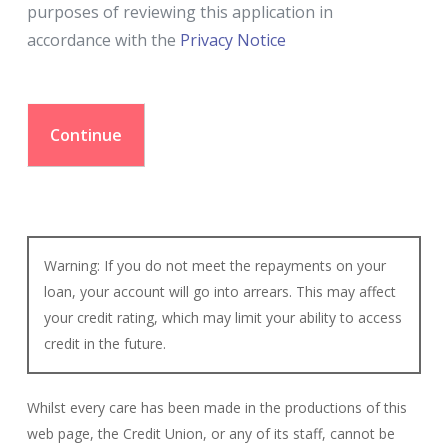
purposes of reviewing this application in
accordance with the
Privacy Notice
Warning: If you do not meet the repayments on your
loan, your account will go into arrears. This may affect
your credit rating, which may limit your ability to access
credit in the future.
Whilst every care has been made in the productions of this
web page, the Credit Union, or any of its staff, cannot be